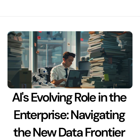
AI's Evolving Role in the 
Enterprise: Navigating 
the New Data Frontier 