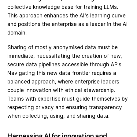
collective knowledge base for training LLMs. 
This approach enhances the AI's learning curve 
and positions the enterprise as a leader in the AI 
domain.
Sharing of mostly anonymised data must be 
immediate, necessitating the creation of new, 
secure data pipelines accessible through APIs.  
Navigating this new data frontier requires a 
balanced approach, where enterprise leaders 
couple innovation with ethical stewardship. 
Teams with expertise must guide themselves by 
respecting privacy and ensuring transparency 
when collecting, using, and sharing data.
Harnessing AI for innovation and 