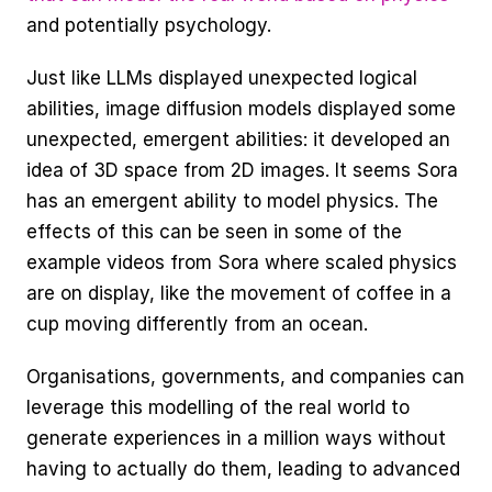
and potentially psychology. 
Just like LLMs displayed unexpected logical 
abilities, image diffusion models displayed some 
unexpected, emergent abilities: it developed an 
idea of 3D space from 2D images. It seems Sora 
has an emergent ability to model physics. The 
effects of this can be seen in some of the 
example videos from Sora where scaled physics 
are on display, like the movement of coffee in a 
cup moving differently from an ocean. 
Organisations, governments, and companies can 
leverage this modelling of the real world to 
generate experiences in a million ways without 
having to actually do them, leading to advanced 