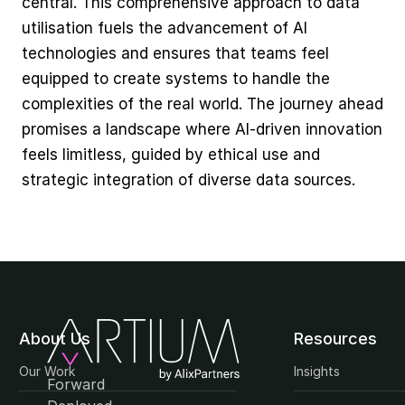
central. This comprehensive approach to data 
utilisation fuels the advancement of AI 
technologies and ensures that teams feel 
equipped to create systems to handle the 
complexities of the real world. The journey ahead 
promises a landscape where AI-driven innovation 
feels limitless, guided by ethical use and 
strategic integration of diverse data sources.
About Us
Resources
Our Work
Insights
Forward 