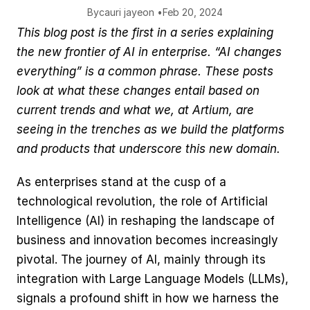
By
cauri jaye
on •
Feb 20, 2024
This blog post is the first in a series explaining 
the new frontier of AI in enterprise. “AI changes 
everything” is a common phrase. These posts 
look at what these changes entail based on 
current trends and what we, at Artium, are 
seeing in the trenches as we build the platforms 
and products that underscore this new domain. 
As enterprises stand at the cusp of a 
technological revolution, the role of Artificial 
Intelligence (AI) in reshaping the landscape of 
business and innovation becomes increasingly 
pivotal. The journey of AI, mainly through its 
integration with Large Language Models (LLMs), 
signals a profound shift in how we harness the 