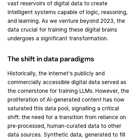
vast reservoirs of digital data to create 
intelligent systems capable of logic, reasoning, 
and learning. As we venture beyond 2023, the 
data crucial for training these digital brains 
undergoes a significant transformation.
The shift in data paradigms
Historically, the internet's publicly and 
commercially accessible digital data served as 
the cornerstone for training LLMs. However, the 
proliferation of AI-generated content has now 
saturated this data pool, signalling a critical 
shift: the need for a transition from reliance on 
pre-processed, human-curated data to other 
data sources. Synthetic data, generated to fill 