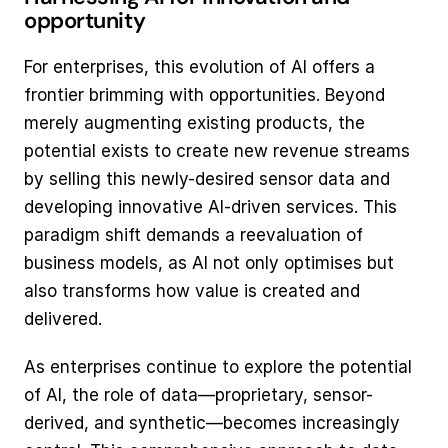
opportunity
For enterprises, this evolution of AI offers a 
frontier brimming with opportunities. Beyond 
merely augmenting existing products, the 
potential exists to create new revenue streams 
by selling this newly-desired sensor data and 
developing innovative AI-driven services. This 
paradigm shift demands a reevaluation of 
business models, as AI not only optimises but 
also transforms how value is created and 
delivered.
As enterprises continue to explore the potential 
of AI, the role of data—proprietary, sensor-
derived, and synthetic—becomes increasingly 