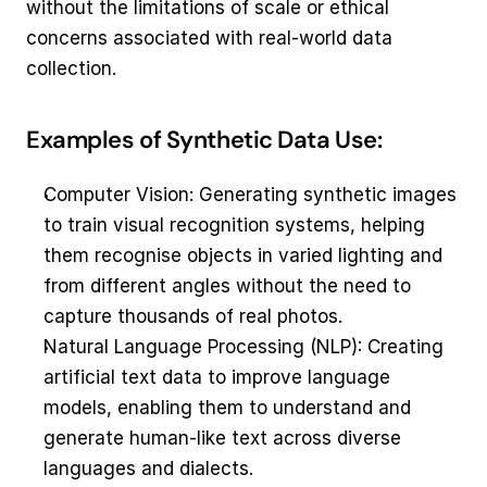
without the limitations of scale or ethical 
concerns associated with real-world data 
collection.
Examples of Synthetic Data Use:
Computer Vision: Generating synthetic images 
to train visual recognition systems, helping 
them recognise objects in varied lighting and 
from different angles without the need to 
capture thousands of real photos.
Natural Language Processing (NLP): Creating 
artificial text data to improve language 
models, enabling them to understand and 
generate human-like text across diverse 
languages and dialects.