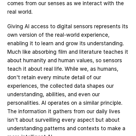
comes from our senses as we interact with the 
real world.
Giving AI access to digital sensors represents its 
own version of the real-world experience, 
enabling it to learn and grow its understanding. 
Much like absorbing film and literature teaches it 
about humanity and human values, so sensors 
teach it about real life. While we, as humans, 
don't retain every minute detail of our 
experiences, the collected data shapes our 
understanding, abilities, and even our 
personalities. AI operates on a similar principle. 
The information it gathers from our daily lives 
isn't about surveilling every aspect but about 
understanding patterns and contexts to make a 