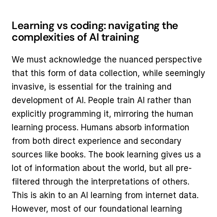
Learning vs coding: navigating the 
complexities of AI training
We must acknowledge the nuanced perspective 
that this form of data collection, while seemingly 
invasive, is essential for the training and 
development of AI. People train AI rather than 
explicitly programming it, mirroring the human 
learning process. Humans absorb information 
from both direct experience and secondary 
sources like books. The book learning gives us a 
lot of information about the world, but all pre-
filtered through the interpretations of others. 
This is akin to an AI learning from internet data. 
However, most of our foundational learning 