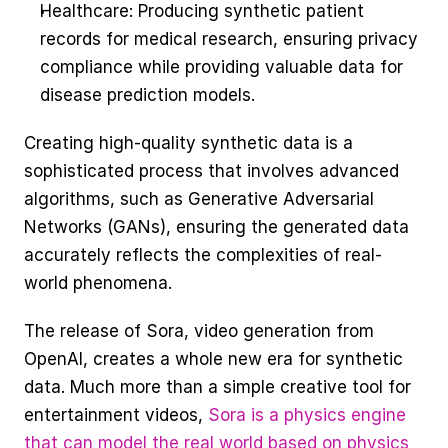
Healthcare: Producing synthetic patient 
records for medical research, ensuring privacy 
compliance while providing valuable data for 
disease prediction models.
Creating high-quality synthetic data is a 
sophisticated process that involves advanced 
algorithms, such as Generative Adversarial 
Networks (GANs), ensuring the generated data 
accurately reflects the complexities of real-
world phenomena. 
The release of Sora, video generation from 
OpenAI, creates a whole new era for synthetic 
data. Much more than a simple creative tool for 
entertainment videos, 
Sora is a physics engine 
that can model the real world based on physics