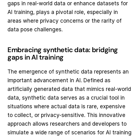
gaps in real-world data or enhance datasets for 
AI training, plays a pivotal role, especially in 
areas where privacy concerns or the rarity of 
data pose challenges.
Embracing synthetic data: bridging 
gaps in AI training
The emergence of synthetic data represents an 
important advancement in AI. Defined as 
artificially generated data that mimics real-world 
data, synthetic data serves as a crucial tool in 
situations where actual data is rare, expensive 
to collect, or privacy-sensitive. This innovative 
approach allows researchers and developers to 
simulate a wide range of scenarios for AI training 