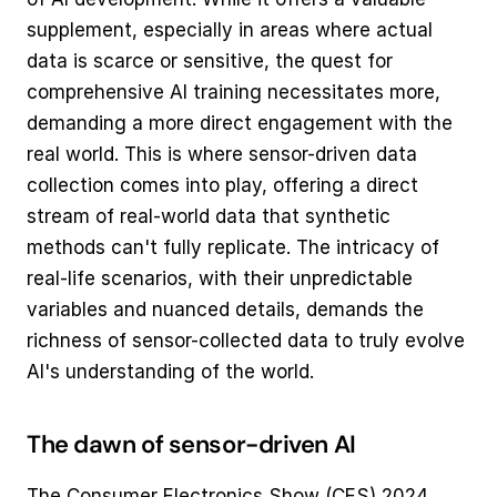
supplement, especially in areas where actual 
data is scarce or sensitive, the quest for 
comprehensive AI training necessitates more, 
demanding a more direct engagement with the 
real world. This is where sensor-driven data 
collection comes into play, offering a direct 
stream of real-world data that synthetic 
methods can't fully replicate. The intricacy of 
real-life scenarios, with their unpredictable 
variables and nuanced details, demands the 
richness of sensor-collected data to truly evolve 
AI's understanding of the world.
The dawn of sensor-driven AI
The Consumer Electronics Show (CES) 2024 