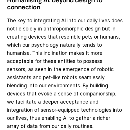
Humanising AI: beyond design to 
connection
The key to integrating AI into our daily lives does 
not lie solely in anthropomorphic design but in 
creating devices that resemble pets or humans, 
which our psychology naturally tends to 
humanise. This inclination makes it more 
acceptable for these entities to possess 
sensors, as seen in the emergence of robotic 
assistants and pet-like robots seamlessly 
blending into our environments. By building 
devices that evoke a sense of companionship, 
we facilitate a deeper acceptance and 
integration of sensor-equipped technologies into 
our lives, thus enabling AI to gather a richer 
array of data from our daily routines.