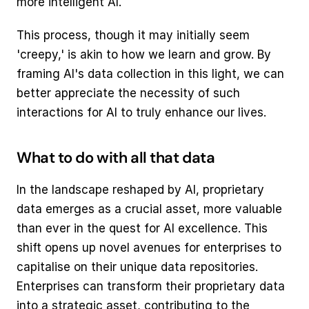
more intelligent AI.
This process, though it may initially seem 
'creepy,' is akin to how we learn and grow. By 
framing AI's data collection in this light, we can 
better appreciate the necessity of such 
interactions for AI to truly enhance our lives.
What to do with all that data
In the landscape reshaped by AI, proprietary 
data emerges as a crucial asset, more valuable 
than ever in the quest for AI excellence. This 
shift opens up novel avenues for enterprises to 
capitalise on their unique data repositories. 
Enterprises can transform their proprietary data 
into a strategic asset, contributing to the 