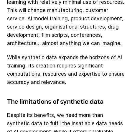
learning with relatively minimal use of resources. 
This will change manufacturing, customer 
service, AI model training, product development, 
service design, organisational structures, drug 
development, film scripts, conferences, 
architecture… almost anything we can imagine.  
While synthetic data expands the horizons of AI 
training, its creation requires significant 
computational resources and expertise to ensure 
accuracy and relevance.
The limitations of synthetic data
Despite its benefits, we need more than 
synthetic data to fulfil the insatiable data needs 
of AI development. While it offers a valuable 