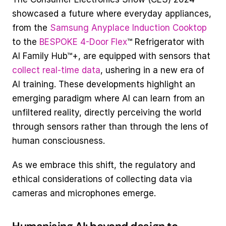
showcased a future where everyday appliances, 
from the 
Samsung Anyplace Induction Cooktop
to the 
BESPOKE 4-Door Flex
™ Refrigerator with 
AI Family Hub™+, are equipped with sensors that 
collect real-time data
, ushering in a new era of 
AI training​​​​​​. These developments highlight an 
emerging paradigm where AI can learn from an 
unfiltered reality, directly perceiving the world 
through sensors rather than through the lens of 
human consciousness.
As we embrace this shift, the regulatory and 
ethical considerations of collecting data via 
cameras and microphones emerge.