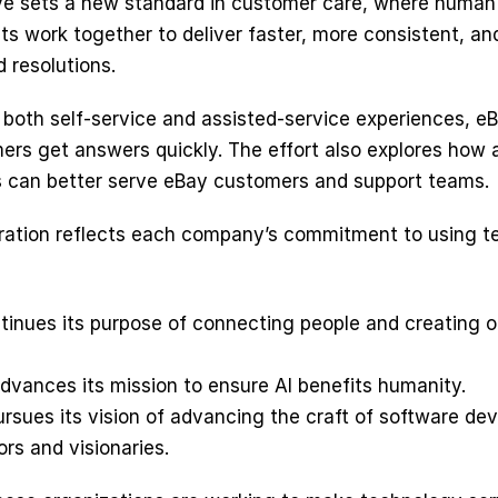
tive sets a new standard in customer care, where human 
ts work together to deliver faster, more consistent, an
 resolutions.
 both self-service and assisted-service experiences, eB
ers get answers quickly. The effort also explores how a
 can better serve eBay customers and support teams. 
ration reflects each company’s commitment to using t
tinues its purpose of connecting people and creating o
dvances its mission to ensure AI benefits humanity.
rsues its vision of advancing the craft of software de
ors and visionaries.