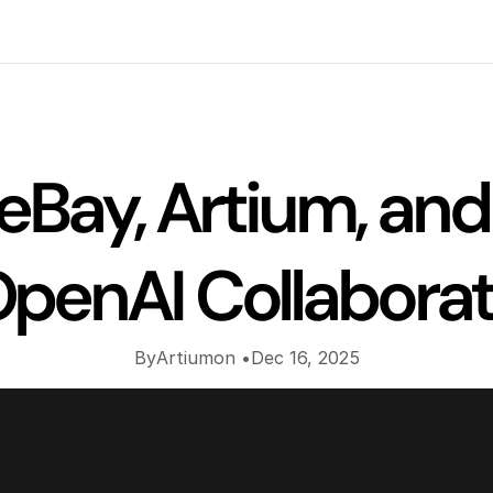
Insights
eBay, Artium, and 
penAI Collabora
By
Artium
on •
Dec 16, 2025