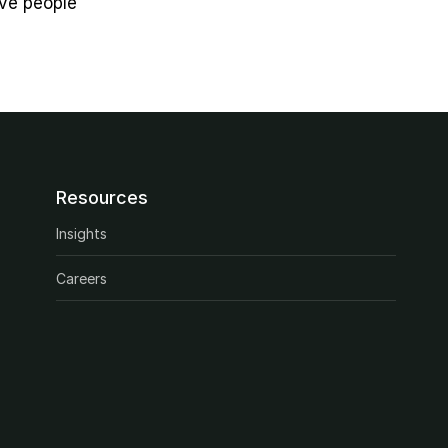
ve people 
Resources
Insights
Careers