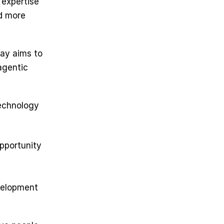
expertise 
d more 
ay aims to 
gentic 
echnology 
pportunity 
velopment 