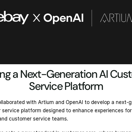
ing a Next-Generation AI Cus
Service Platform
llaborated with Artium and OpenAI to develop a next-g
 service platform designed to enhance experiences for 
and customer service teams.