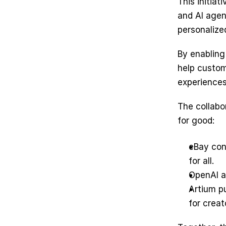
This initia
and AI agen
personalized
By enabling
help custom
experiences
The collabo
for good: 
eBay con
for all.
OpenAI a
Artium pu
for creat