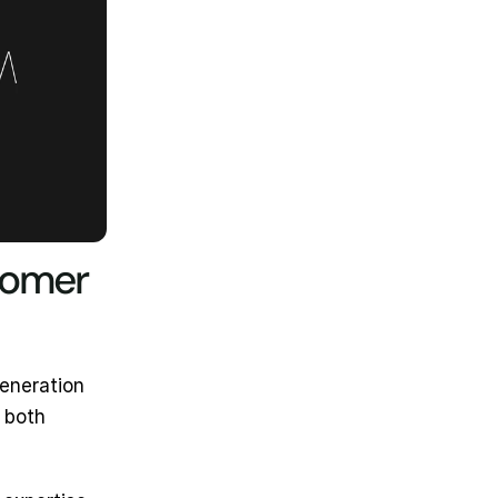
tomer 
eneration 
both 