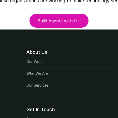
hese organizations are working to make technology ser
Build Agents with Us!
Build Agents with Us!
About Us
Our Work
Who We Are
Our Services
Get In Touch