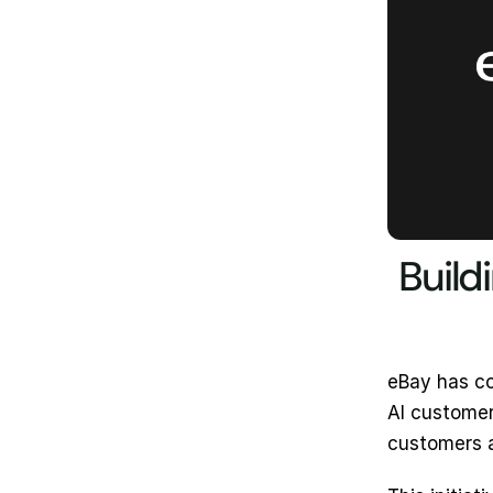
Build
eBay has co
AI customer
customers 