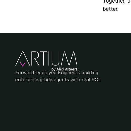
Together, t
better.
Forward Deployed Engineers building 
enterprise grade agents with real ROI.