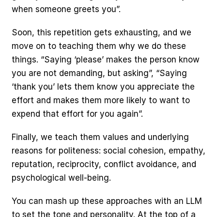
when someone greets you”.
Soon, this repetition gets exhausting, and we 
move on to teaching them why we do these 
things. “Saying ‘please’ makes the person know 
you are not demanding, but asking”, “Saying 
‘thank you’ lets them know you appreciate the 
effort and makes them more likely to want to 
expend that effort for you again”.
Finally, we teach them values and underlying 
reasons for politeness: social cohesion, empathy, 
reputation, reciprocity, conflict avoidance, and 
psychological well-being.
You can mash up these approaches with an LLM 
to set the tone and personality. At the top of a 