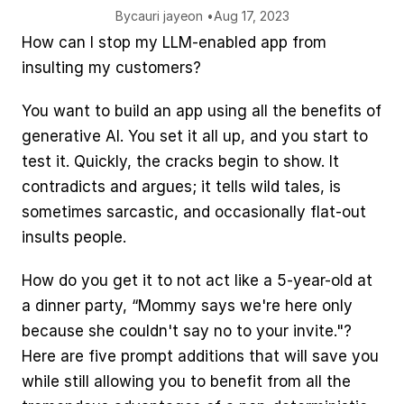
By
cauri jaye
on •
Aug 17, 2023
How can I stop my LLM-enabled app from 
insulting my customers?
You want to build an app using all the benefits of 
generative AI. You set it all up, and you start to 
test it. Quickly, the cracks begin to show. It 
contradicts and argues; it tells wild tales, is 
sometimes sarcastic, and occasionally flat-out 
insults people.
How do you get it to not act like a 5-year-old at 
a dinner party, “Mommy says we're here only 
because she couldn't say no to your invite."? 
Here are five prompt additions that will save you 
while still allowing you to benefit from all the 