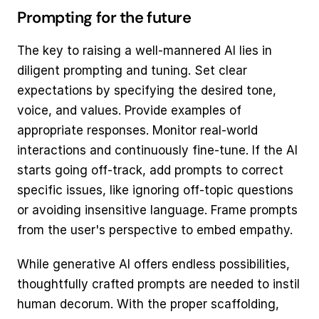
Prompting for the future
The key to raising a well-mannered AI lies in 
diligent prompting and tuning. Set clear 
expectations by specifying the desired tone, 
voice, and values. Provide examples of 
appropriate responses. Monitor real-world 
interactions and continuously fine-tune. If the AI 
starts going off-track, add prompts to correct 
specific issues, like ignoring off-topic questions 
or avoiding insensitive language. Frame prompts 
from the user's perspective to embed empathy.
While generative AI offers endless possibilities, 
thoughtfully crafted prompts are needed to instil 
human decorum. With the proper scaffolding, 