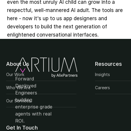
even the most unruly AI child can grow into a 
respectful, well-mannered AI adult. The tools are 
here - now it's up to us app designers and 
developers to build the next generation of 
enlightened conversational interfaces.
About Us
Resources
Our Work
Insights
Forward 
Deployed 
Who We Are
Careers
Engineers 
building 
Our Services
enterprise grade 
agents with real 
ROI.
Get In Touch