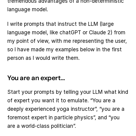
tremendous advantages of a non-deterministic 
language model.
I write prompts that instruct the LLM (large 
language model, like chatGPT or Claude 2) from 
my point of view, with me representing the user, 
so I have made my examples below in the first 
person as I would write them.
You are an expert…
Start your prompts by telling your LLM what kind 
of expert you want it to emulate. “You are a 
deeply experienced yoga instructor”, “you are a 
foremost expert in particle physics”, and “you 
are a world-class politician”.