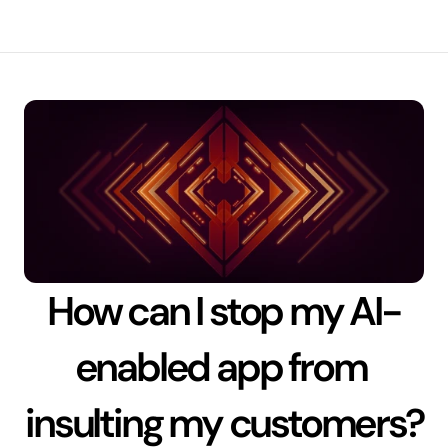
How can I stop my AI-
enabled app from 
insulting my customers?