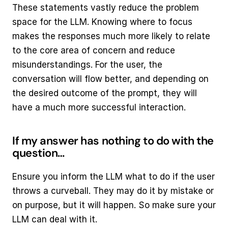
These statements vastly reduce the problem 
space for the LLM. Knowing where to focus 
makes the responses much more likely to relate 
to the core area of concern and reduce 
misunderstandings. For the user, the 
conversation will flow better, and depending on 
the desired outcome of the prompt, they will 
have a much more successful interaction.
If my answer has nothing to do with the 
question…
Ensure you inform the LLM what to do if the user 
throws a curveball. They may do it by mistake or 
on purpose, but it will happen. So make sure your 
LLM can deal with it.