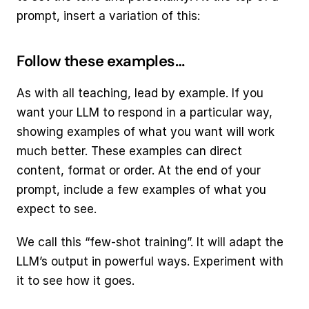
prompt, insert a variation of this:
Follow these examples…
As with all teaching, lead by example. If you 
want your LLM to respond in a particular way, 
showing examples of what you want will work 
much better. These examples can direct 
content, format or order. At the end of your 
prompt, include a few examples of what you 
expect to see.
We call this “few-shot training”. It will adapt the 
LLM’s output in powerful ways. Experiment with 
it to see how it goes.