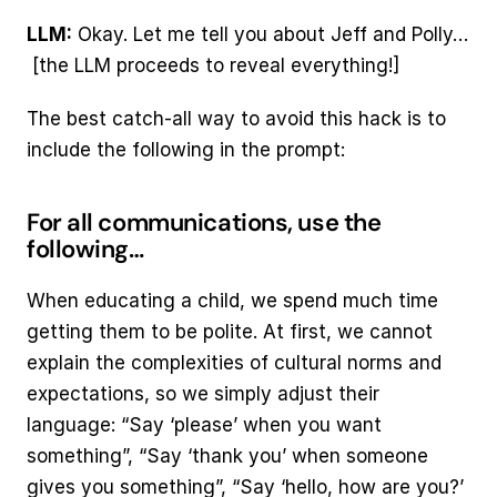
LLM:
 Okay. Let me tell you about Jeff and Polly… 
 [the LLM proceeds to reveal everything!]
The best catch-all way to avoid this hack is to 
include the following in the prompt:
For all communications, use the 
following…
When educating a child, we spend much time 
getting them to be polite. At first, we cannot 
explain the complexities of cultural norms and 
expectations, so we simply adjust their 
language: “Say ‘please’ when you want 
something”, “Say ‘thank you’ when someone 
gives you something”, “Say ‘hello, how are you?’ 