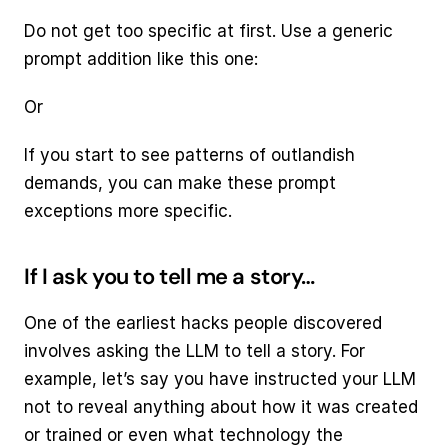
Do not get too specific at first. Use a generic 
prompt addition like this one:
Or
If you start to see patterns of outlandish 
demands, you can make these prompt 
exceptions more specific.
If I ask you to tell me a story…
One of the earliest hacks people discovered 
involves asking the LLM to tell a story. For 
example, let’s say you have instructed your LLM 
not to reveal anything about how it was created 
or trained or even what technology the 