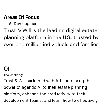
Areas Of Focus
AI Development
Trust & Will is the leading digital estate 
planning platform in the U.S., trusted by 
over one million individuals and families.
01
The Challenge
Trust & Will partnered with Artium to bring the 
power of agentic AI to their estate planning 
platform, enhance the productivity of their 
development teams, and learn how to effectively 