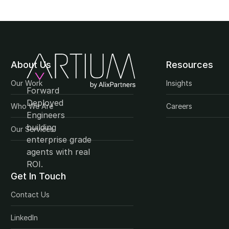
About Us
Resources
Our Work
Insights
Forward 
Deployed 
Who We Are
Careers
Engineers 
building 
Our Services
enterprise grade 
agents with real 
ROI.
Get In Touch
Contact Us
LinkedIn