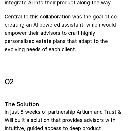
integrate AI into their product along the way. 
Central to this collaboration was the goal of co-
creating an AI powered assistant, which would 
empower their advisors to craft highly 
personalized estate plans that adapt to the 
evolving needs of each client.
02
The Solution
In just 8 weeks of partnership Artium and Trust & 
Will built a solution that provides advisors with 
intuitive, guided access to deep product 