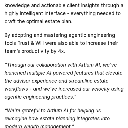
knowledge and actionable client insights through a 
highly intelligent interface - everything needed to 
craft the optimal estate plan.
By adopting and mastering agentic engineering 
tools Trust & Will were also able to increase their 
team’s productivity by 4x.
“Through our collaboration with Artium AI, we’ve 
launched multiple AI powered features that elevate 
the advisor experience and streamline estate 
workflows - and we’ve increased our velocity using 
agentic engineering practices."
“We’re grateful to Artium AI for helping us 
reimagine how estate planning integrates into 
modern wealth management.”