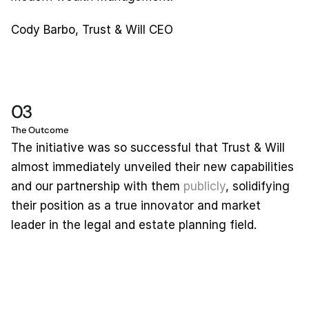
Cody Barbo, Trust & Will CEO
03
The Outcome
The initiative was so successful that Trust & Will 
almost immediately unveiled their new capabilities 
and our partnership with them 
publicly
, solidifying 
their position as a true innovator and market 
leader in the legal and estate planning field.