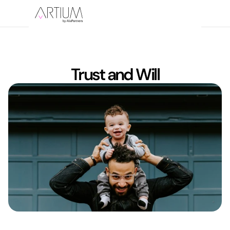
Trust and Will