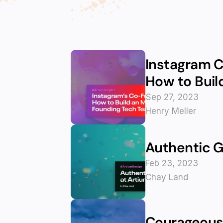
Instagram C
How to Buil
Sep 27, 2023
Henry Meller
Authentic G
Feb 23, 2023
Chay Land
Courageous