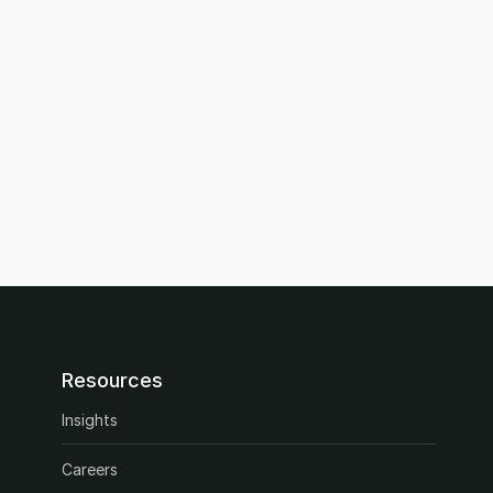
Resources
Insights
Careers