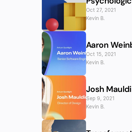
Psychologica
Oct 27, 2021
Kevin B.
Aaron Weinb
Oct 15, 2021
Kevin B.
Josh Mauldi
Sep 9, 2021
Kevin B.