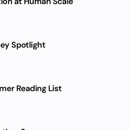
ion at Human Scale
ey Spotlight
er Reading List