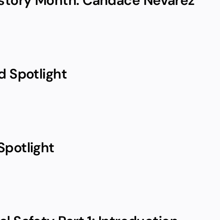
story Month: Candace Nevarez
d Spotlight
Spotlight