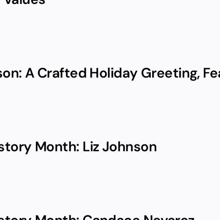
on: A Crafted Holiday Greeting, Fea
tory Month: Liz Johnson