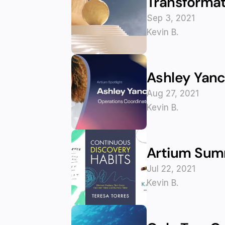
Transformat
Sep 3, 2021
Kevin B.
Ashley Yanc
Aug 27, 2021
Kevin B.
Artium Summ
Jul 22, 2021
Kevin B.