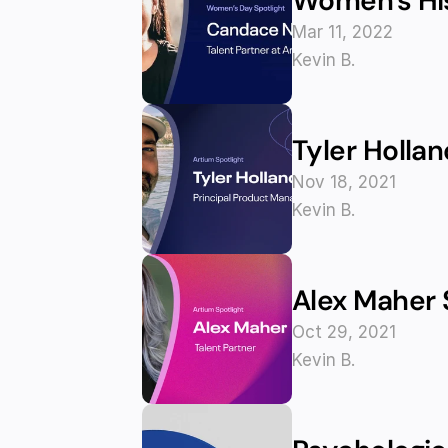
Women's Hi
Mar 11, 2022
Kevin B.
Tyler Hollan
Nov 18, 2021
Kevin B.
Alex Maher 
Oct 29, 2021
Kevin B.