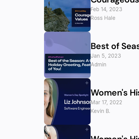
Feb 14, 2023
Ross Hale
Best of Seas
Jan 5, 2023
Admin
Women's His
Mar 17, 2022
Kevin B.