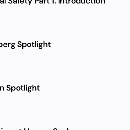
l Safety Part 1: Introduction
erg Spotlight
n Spotlight