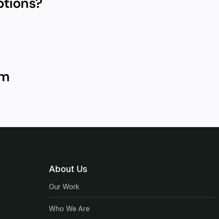
ptions?
um
About Us
Our Work
Who We Are