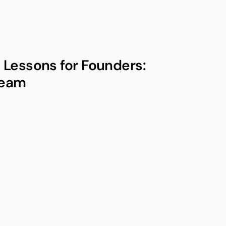
Lessons for Founders: 
Team