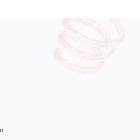
Work With Us
nt