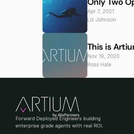
Only Two O
Apr 7, 2021
Liz Johnson
This is Arti
Nov 19, 2020
Ross Hale
Forward Deployed Engineers building 
enterprise grade agents with real ROI.