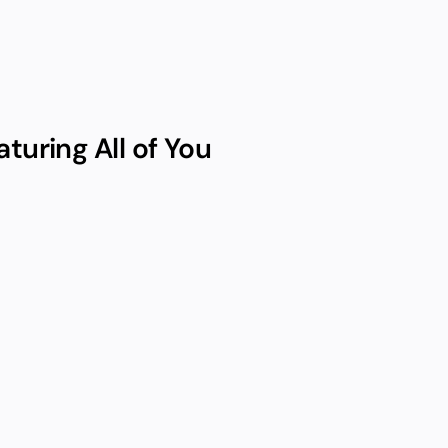
turing All of You