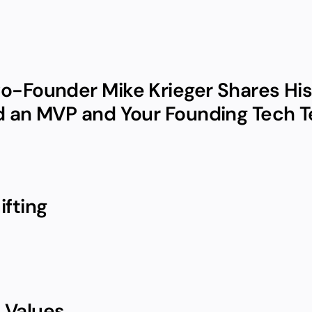
o-Founder Mike Krieger Shares His 
d an MVP and Your Founding Tech 
ifting
 Values