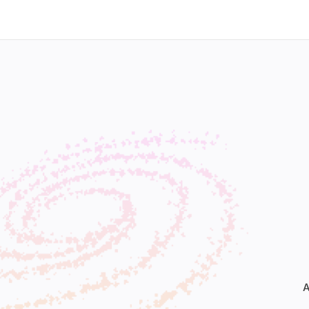
Home
Our Work
Our Services
Who We Ar
A