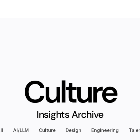
e
Insights
Culture
Insights Archive
ll
AI/LLM
Culture
Design
Engineering
Tale